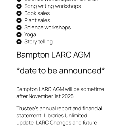
Song writing workshops
Book sales
Plant sales
Science workshops
Yoga
Story telling
Bampton LARC AGM
*date to be announced*
Bampton LARC AGM will be sometime
after November 1st 2025
Trustee’s annual report and financial
statement, Libraries Unlimited
update,
LARC Changes and future