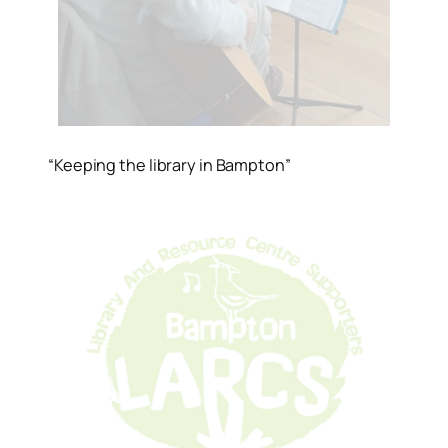
“Keeping the library in Bampton”