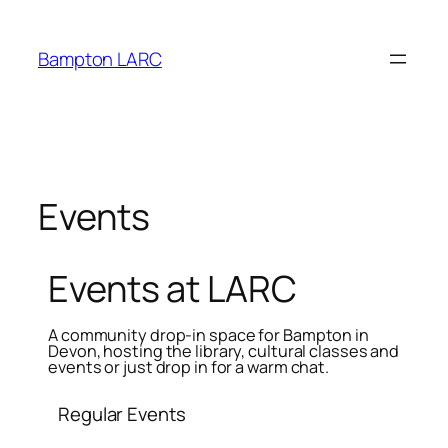
primebahis instagram
amgbahis
amgbahis fiber optik
Bampton LARC
Events
Events at LARC
A community drop-in space for Bampton in
Devon, hosting the library, cultural classes and
events or just drop in for a warm chat.
Regular Events